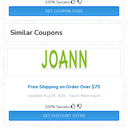
100% Success
10PERCENT
GET COUPON CODE
Similar Coupons
Free Shipping on Order Over $75
Updated: Aug 05, 2026 Expire: Never Expire
100% Success
GET DISCOUNT OFFER