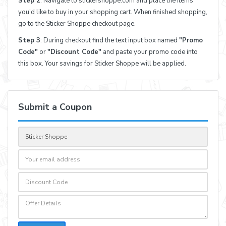
Step 2
: Navigate to stickershoppe.com and place the items
you'd like to buy in your shopping cart. When finished shopping,
go to the Sticker Shoppe checkout page.
Step 3
: During checkout find the text input box named
"Promo
Code"
or
"Discount Code"
and paste your promo code into
this box. Your savings for Sticker Shoppe will be applied.
Submit a Coupon