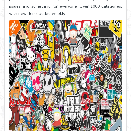
issues and something for everyone. Over 1000 categories,
with new items added weekly.