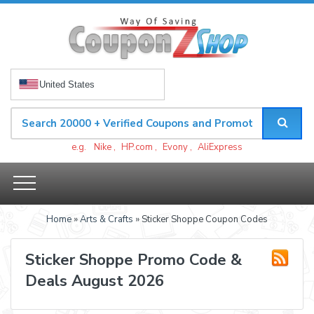
United States
e.g.
Nike
,
HP.com
,
Evony
,
AliExpress
Home
»
Arts & Crafts
» Sticker Shoppe Coupon Codes
Sticker Shoppe Promo Code &
Deals August 2026