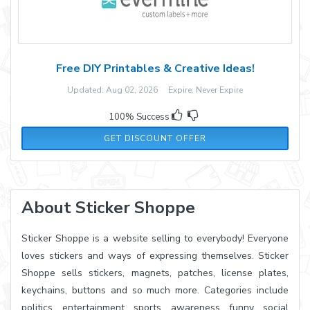
Free DIY Printables & Creative Ideas!
Updated: Aug 02, 2026 Expire: Never Expire
100% Success
GET DISCOUNT OFFER
About Sticker Shoppe
Sticker Shoppe is a website selling to everybody! Everyone
loves stickers and ways of expressing themselves. Sticker
Shoppe sells stickers, magnets, patches, license plates,
keychains, buttons and so much more. Categories include
politics, entertainment, sports, awareness, funny, social