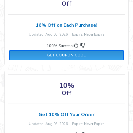
Off
16% Off on Each Purchase!
Updated: Aug 05, 2026 Expire: Never Expire
100% Success
SATURDAY16
GET COUPON CODE
10%
Off
Get 10% Off Your Order
Updated: Aug 05, 2026 Expire: Never Expire