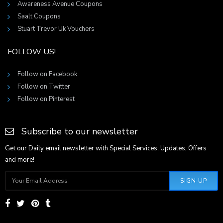
Awareness Avenue Coupons
Saalt Coupons
Stuart Trevor Uk Vouchers
FOLLOW US!
Follow on Facebook
Follow on Twitter
Follow on Pinterest
Subscribe to our newsletter
Get our Daily email newsletter with Special Services, Updates, Offers
and more!
SIGN UP