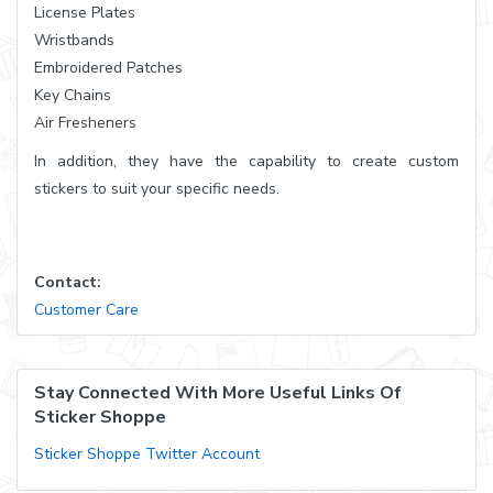
License Plates
Wristbands
Embroidered Patches
Key Chains
Air Fresheners
In addition, they have the capability to create custom
stickers to suit your specific needs.
Contact:
Customer Care
Stay Connected With More Useful Links Of
Sticker Shoppe
Sticker Shoppe Twitter Account