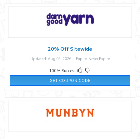
20% Off Sitewide
Updated: Aug 05, 2026 Expire: Never Expire
100% Success
LASTCHANCE
GET COUPON CODE