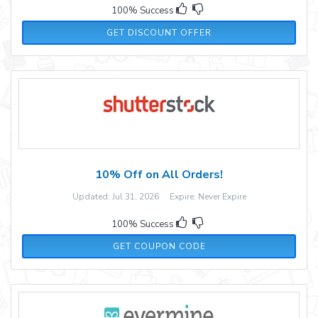
100% Success
GET DISCOUNT OFFER
10% Off on All Orders!
Updated: Jul 31, 2026 Expire: Never Expire
100% Success
ADM10
GET COUPON CODE