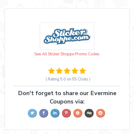
See All Sticker Shoppe Promo Codes
( Rating
5.0 on 55
Clicks )
Don't forget to share our Evermine
Coupons via: