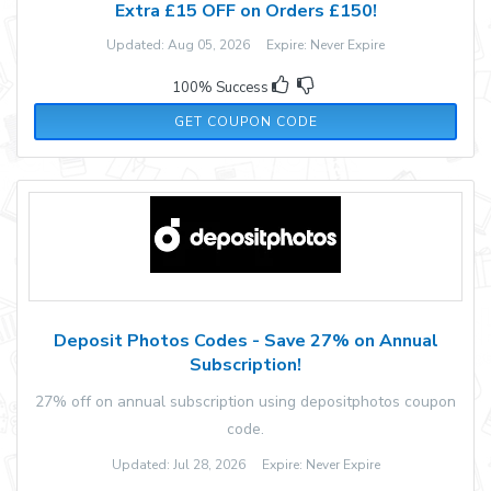
Extra £15 OFF on Orders £150!
Updated: Aug 05, 2026 Expire: Never Expire
100% Success
MW15
GET COUPON CODE
Deposit Photos Codes - Save 27% on Annual
Subscription!
27% off on annual subscription using depositphotos coupon
code.
Updated: Jul 28, 2026 Expire: Never Expire