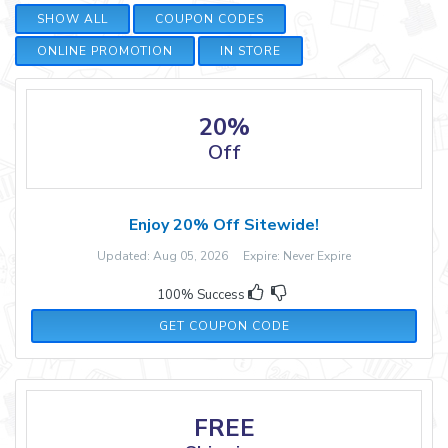
SHOW ALL
COUPON CODES
ONLINE PROMOTION
IN STORE
20%
Off
Enjoy 20% Off Sitewide!
Updated: Aug 05, 2026 Expire: Never Expire
100% Success
CYBER20
GET COUPON CODE
FREE