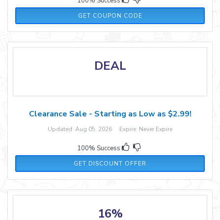
100% Success
CYBER20
GET COUPON CODE
DEAL
Clearance Sale - Starting as Low as $2.99!
Updated: Aug 05, 2026 Expire: Never Expire
100% Success
GET DISCOUNT OFFER
16%