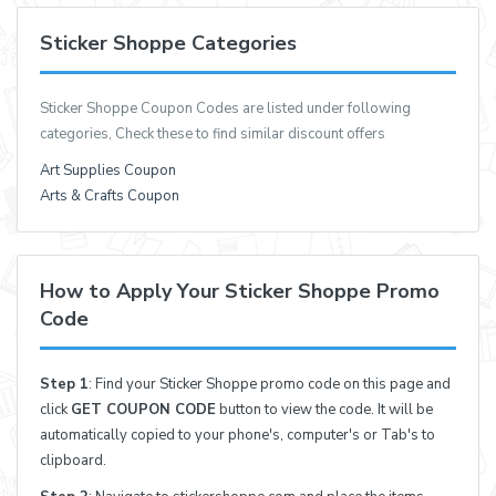
Sticker Shoppe Categories
Sticker Shoppe Coupon Codes are listed under following
categories, Check these to find similar discount offers
Art Supplies Coupon
Arts & Crafts Coupon
How to Apply Your Sticker Shoppe Promo
Code
Step 1
: Find your Sticker Shoppe promo code on this page and
click
GET COUPON CODE
button to view the code. It will be
automatically copied to your phone's, computer's or Tab's to
clipboard.