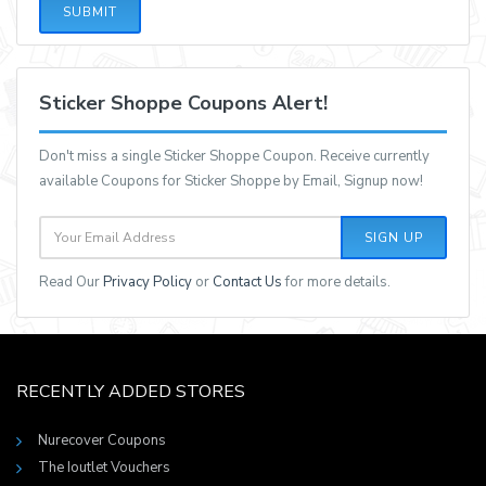
SUBMIT
Sticker Shoppe Coupons Alert!
Don't miss a single Sticker Shoppe Coupon. Receive currently
available Coupons for Sticker Shoppe by Email, Signup now!
SIGN UP
Read Our
Privacy Policy
or
Contact Us
for more details.
RECENTLY ADDED STORES
Nurecover Coupons
The Ioutlet Vouchers