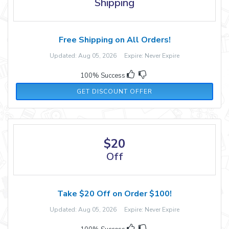
Shipping
Free Shipping on All Orders!
Updated: Aug 05, 2026 Expire: Never Expire
100% Success
GET DISCOUNT OFFER
$20
Off
Take $20 Off on Order $100!
Updated: Aug 05, 2026 Expire: Never Expire