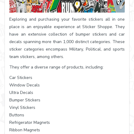
Exploring and purchasing your favorite stickers all in one
place is an enjoyable experience at Sticker Shoppe. They
have an extensive collection of bumper stickers and car
decals spanning more than 1,000 distinct categories. These
sticker categories encompass Military, Political, and sports
team stickers, among others.
They offer a diverse range of products, including:
Car Stickers
Window Decals
Ultra Decals
Bumper Stickers
Vinyl Stickers
Buttons
Refrigerator Magnets
Ribbon Magnets