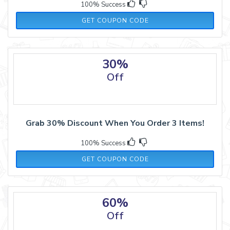
100% Success
BF50
GET COUPON CODE
30%
Off
Grab 30% Discount When You Order 3 Items!
100% Success
WIN30
GET COUPON CODE
60%
Off