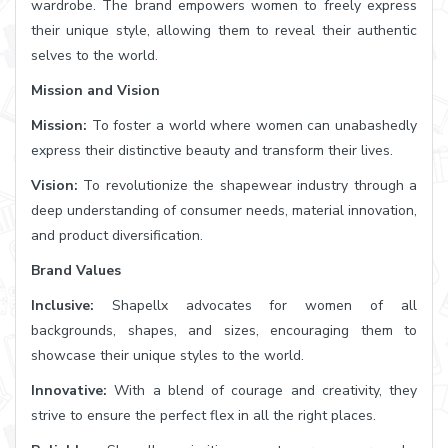
wardrobe. The brand empowers women to freely express
their unique style, allowing them to reveal their authentic
selves to the world.
Mission and Vision
Mission:
To foster a world where women can unabashedly
express their distinctive beauty and transform their lives.
Vision:
To revolutionize the shapewear industry through a
deep understanding of consumer needs, material innovation,
and product diversification.
Brand Values
Inclusive:
Shapellx advocates for women of all
backgrounds, shapes, and sizes, encouraging them to
showcase their unique styles to the world.
Innovative:
With a blend of courage and creativity, they
strive to ensure the perfect flex in all the right places.