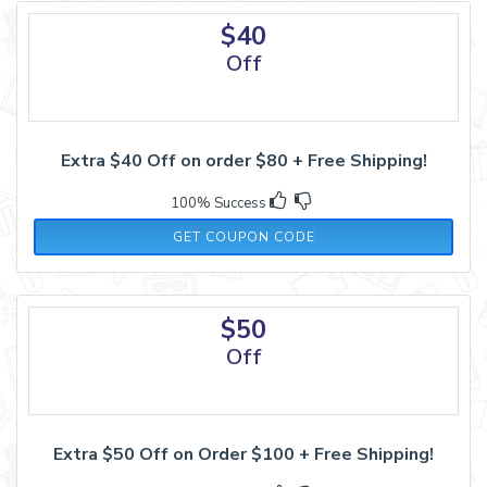
$40
Off
Extra $40 Off on order $80 + Free Shipping!
100% Success
SHAPELLX40
GET COUPON CODE
$50
Off
Extra $50 Off on Order $100 + Free Shipping!