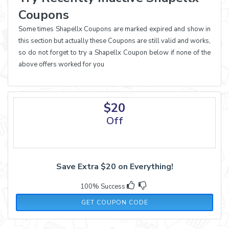
Coupons
Some times Shapellx Coupons are marked expired and show in
this section but actually these Coupons are still valid and works,
so do not forget to try a Shapellx Coupon below if none of the
above offers worked for you
$20
Off
Save Extra $20 on Everything!
100% Success
SHARE20
GET COUPON CODE