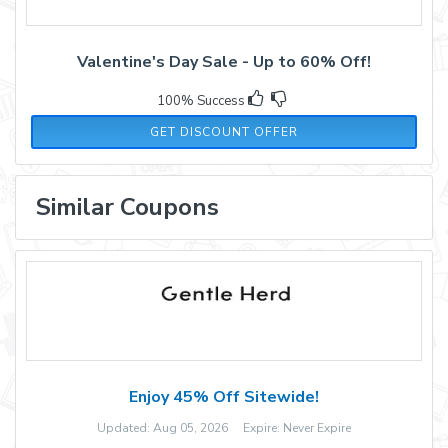
Valentine's Day Sale - Up to 60% Off!
100% Success
GET DISCOUNT OFFER
Similar Coupons
Enjoy 45% Off Sitewide!
Updated: Aug 05, 2026 Expire: Never Expire