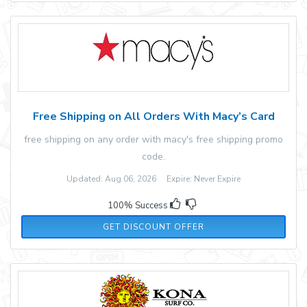
Free Shipping on All Orders With Macy’s Card
free shipping on any order with macy's free shipping promo
code.
Updated: Aug 06, 2026 Expire: Never Expire
100% Success
GET DISCOUNT OFFER