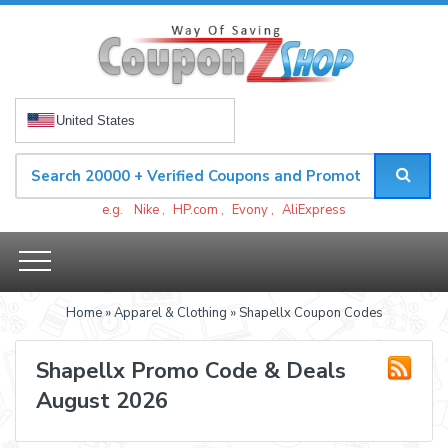
United States
e.g.
Nike
,
HP.com
,
Evony
,
AliExpress
Home
»
Apparel & Clothing
» Shapellx Coupon Codes
Shapellx Promo Code & Deals
August 2026