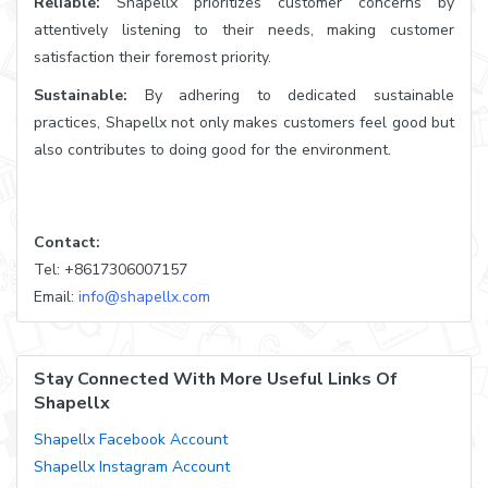
Reliable:
Shapellx prioritizes customer concerns by
attentively listening to their needs, making customer
satisfaction their foremost priority.
Sustainable:
By adhering to dedicated sustainable
practices, Shapellx not only makes customers feel good but
also contributes to doing good for the environment.
Contact:
Tel: +8617306007157
Email:
info@shapellx.com
Stay Connected With More Useful Links Of
Shapellx
Shapellx Facebook Account
Shapellx Instagram Account