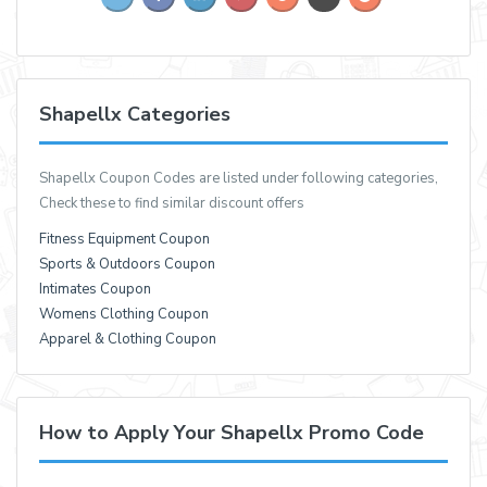
Shapellx Categories
Shapellx Coupon Codes are listed under following categories,
Check these to find similar discount offers
Fitness Equipment Coupon
Sports & Outdoors Coupon
Intimates Coupon
Womens Clothing Coupon
Apparel & Clothing Coupon
How to Apply Your Shapellx Promo Code