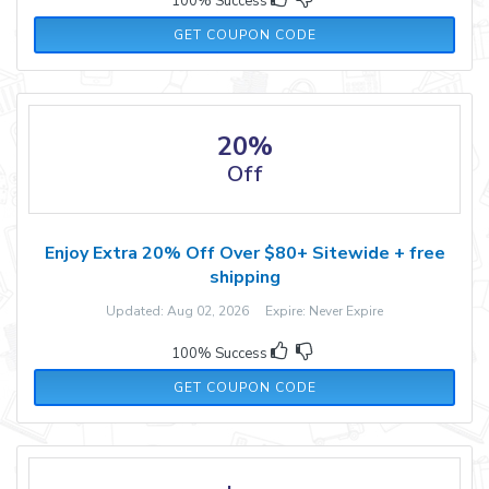
100% Success
AUGUST15
GET COUPON CODE
20%
Off
Enjoy Extra 20% Off Over $80+ Sitewide + free
shipping
Updated: Aug 02, 2026 Expire: Never Expire
100% Success
YUMMY
GET COUPON CODE