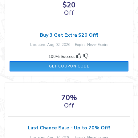
$20
Off
Buy 3 Get Extra $20 Off!
Updated: Aug 02, 2026 Expire: Never Expire
100% Success
LOVE20
GET COUPON CODE
70%
Off
Last Chance Sale - Up to 70% Off!
Updated: Aug 02, 2026 Expire: Never Expire