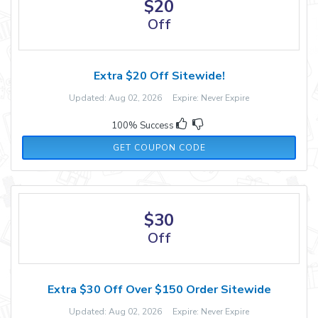
$20
Off
Extra $20 Off Sitewide!
Updated: Aug 02, 2026 Expire: Never Expire
100% Success
TKS20
GET COUPON CODE
$30
Off
Extra $30 Off Over $150 Order Sitewide
Updated: Aug 02, 2026 Expire: Never Expire