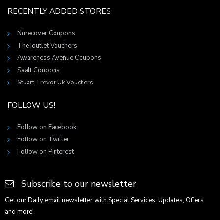
RECENTLY ADDED STORES
Nurecover Coupons
The Ioutlet Vouchers
Awareness Avenue Coupons
Saalt Coupons
Stuart Trevor Uk Vouchers
FOLLOW US!
Follow on Facebook
Follow on Twitter
Follow on Pinterest
Subscribe to our newsletter
Get our Daily email newsletter with Special Services, Updates, Offers
and more!