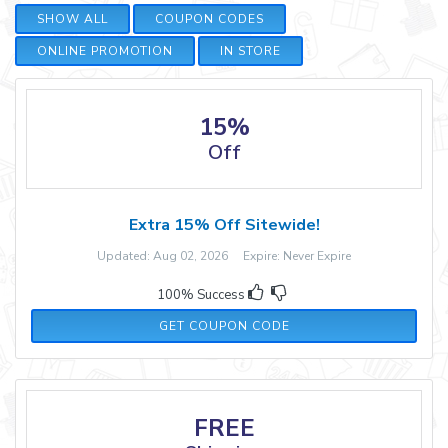
SHOW ALL
COUPON CODES
ONLINE PROMOTION
IN STORE
15%
Off
Extra 15% Off Sitewide!
Updated: Aug 02, 2026 Expire: Never Expire
100% Success
AFF15
GET COUPON CODE
FREE