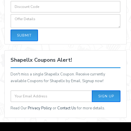
SUBMIT
Shapellx Coupons Alert!
Don't miss a single Shapellx Coupon. Receive currently
available Coupons for Shapellx by Email, Signup now!
SIGN UP
Read Our
Privacy Policy
or
Contact Us
for more details.