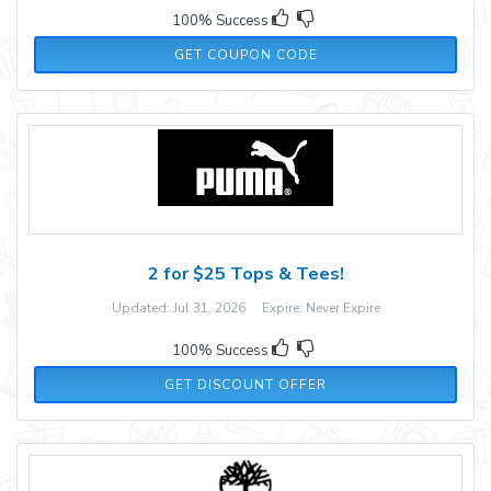
100% Success
WEN35
GET COUPON CODE
2 for $25 Tops & Tees!
Updated: Jul 31, 2026 Expire: Never Expire
100% Success
GET DISCOUNT OFFER