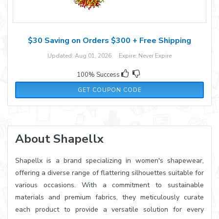
$30 Saving on Orders $300 + Free Shipping
Updated: Aug 01, 2026 Expire: Never Expire
100% Success
30OFF300
GET COUPON CODE
About Shapellx
Shapellx is a brand specializing in women's shapewear,
offering a diverse range of flattering silhouettes suitable for
various occasions. With a commitment to sustainable
materials and premium fabrics, they meticulously curate
each product to provide a versatile solution for every