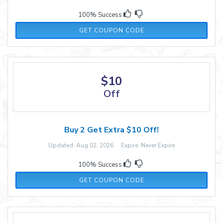
100% Success
MANDY30
GET COUPON CODE
$10
Off
Buy 2 Get Extra $10 Off!
Updated: Aug 02, 2026 Expire: Never Expire
100% Success
LOVE10
GET COUPON CODE