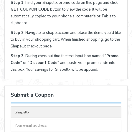
Step 1
: Find your Shapellx promo code on this page and click
GET COUPON CODE
button to view the code. It will be
automatically copied to your phone's, computer's or Tab's to
clipboard.
Step 2
: Navigate to shapellx.com and place the items you'd like
to buy in your shopping cart. When finished shopping, go to the
Shapellx checkout page.
Step 3
: During checkout find the text input box named
"Promo
Code"
or
"Discount Code"
and paste your promo code into
this box. Your savings for Shapellx will be applied.
Submit a Coupon