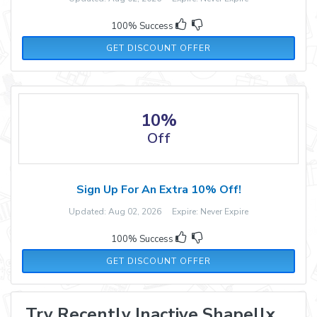
100% Success
GET DISCOUNT OFFER
10%
Off
Sign Up For An Extra 10% Off!
Updated: Aug 02, 2026 Expire: Never Expire
100% Success
GET DISCOUNT OFFER
Try Recently Inactive Shapellx