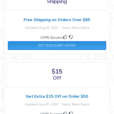
Shipping
Free Shipping on Orders Over $85
Updated: Aug 02, 2026 Expire: Never Expire
100% Success
GET DISCOUNT OFFER
$15
Off
Get Extra $15 Off on Order $50
Updated: Aug 02, 2026 Expire: Never Expire