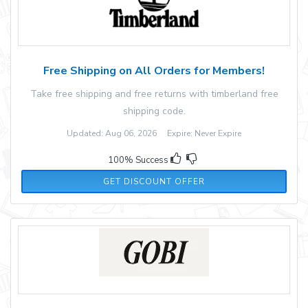
Free Shipping on All Orders for Members!
Take free shipping and free returns with timberland free
shipping code.
Updated: Aug 06, 2026 Expire: Never Expire
100% Success
GET DISCOUNT OFFER