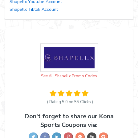
Shapellx Youtube Account
Shapellx Tiktok Account
See All Shapellx Promo Codes
( Rating
5.0 on 55
Clicks )
Don't forget to share our Kona
Sports Coupons via: