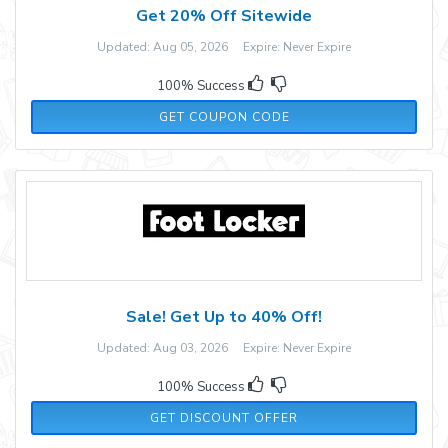
Get 20% Off Sitewide
Updated: Aug 05, 2026 Expire: Never Expire
100% Success
GOBI20
GET COUPON CODE
Sale! Get Up to 40% Off!
Updated: Aug 03, 2026 Expire: Never Expire
100% Success
GET DISCOUNT OFFER