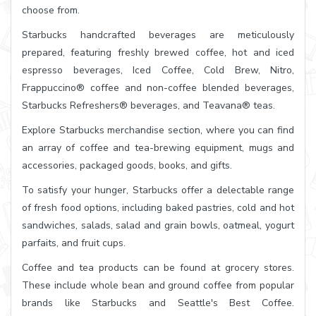
choose from.
Starbucks handcrafted beverages are meticulously
prepared, featuring freshly brewed coffee, hot and iced
espresso beverages, Iced Coffee, Cold Brew, Nitro,
Frappuccino® coffee and non-coffee blended beverages,
Starbucks Refreshers® beverages, and Teavana® teas.
Explore Starbucks merchandise section, where you can find
an array of coffee and tea-brewing equipment, mugs and
accessories, packaged goods, books, and gifts.
To satisfy your hunger, Starbucks offer a delectable range
of fresh food options, including baked pastries, cold and hot
sandwiches, salads, salad and grain bowls, oatmeal, yogurt
parfaits, and fruit cups.
Coffee and tea products can be found at grocery stores.
These include whole bean and ground coffee from popular
brands like Starbucks and Seattle's Best Coffee.