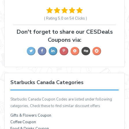
( Rating
5.0 on 54
Clicks )
Don't forget to share our CESDeals
Coupons via:
Starbucks Canada Categories
Starbucks Canada Coupon Codes are listed under following
categories, Check these to find similar discount offers
Gifts & Flowers Coupon
Coffee Coupon
Food & Drinks Coupon