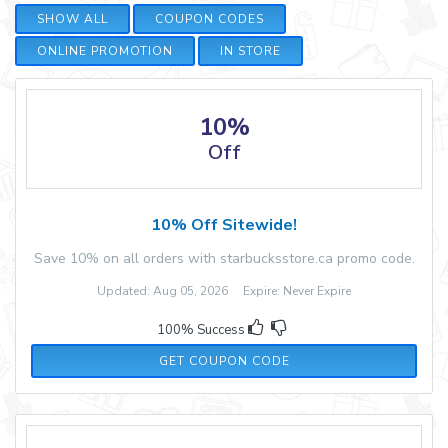
SHOW ALL
COUPON CODES
ONLINE PROMOTION
IN STORE
10%
Off
10% Off Sitewide!
Save 10% on all orders with starbucksstore.ca promo code.
Updated: Aug 05, 2026 Expire: Never Expire
100% Success
STNPWEKD
GET COUPON CODE