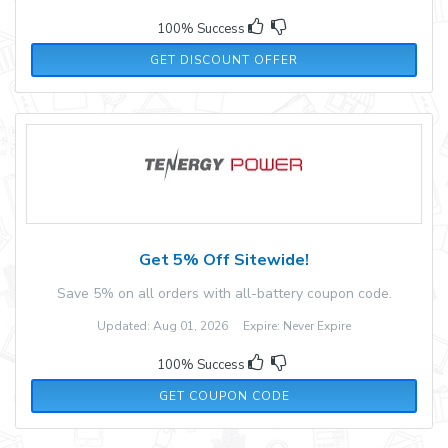
100% Success
GET DISCOUNT OFFER
Get 5% Off Sitewide!
Save 5% on all orders with all-battery coupon code.
Updated: Aug 01, 2026 Expire: Never Expire
100% Success
5OFFTENERGY
GET COUPON CODE