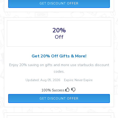
GET DISCOUNT OFFER
20%
Off
Get 20% Off Gifts & More!
Enjoy 20% saving on gifts and more use starbucks discount
codes.
Updated: Aug 05, 2026 Expire: Never Expire
100% Success
GET DISCOUNT OFFER