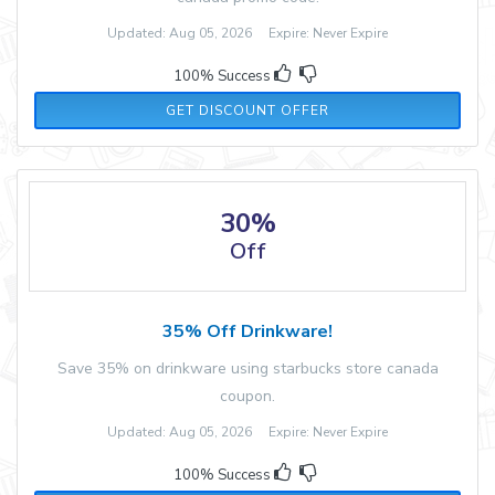
Updated: Aug 05, 2026 Expire: Never Expire
100% Success
GET DISCOUNT OFFER
30%
Off
35% Off Drinkware!
Save 35% on drinkware using starbucks store canada
coupon.
Updated: Aug 05, 2026 Expire: Never Expire
100% Success