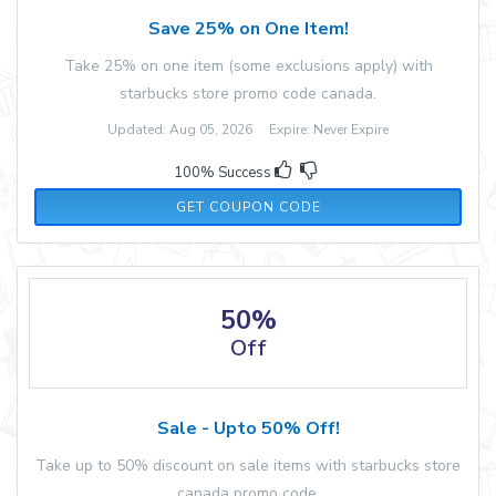
Save 25% on One Item!
Take 25% on one item (some exclusions apply) with
starbucks store promo code canada.
Updated: Aug 05, 2026 Expire: Never Expire
100% Success
4U25
GET COUPON CODE
50%
Off
Sale - Upto 50% Off!
Take up to 50% discount on sale items with starbucks store
canada promo code.