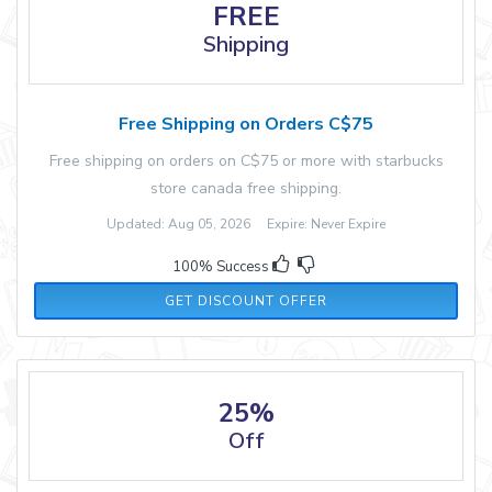
FREE
Shipping
Free Shipping on Orders C$75
Free shipping on orders on C$75 or more with starbucks
store canada free shipping.
Updated: Aug 05, 2026 Expire: Never Expire
100% Success
GET DISCOUNT OFFER
25%
Off