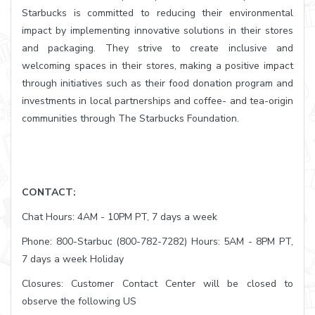
Starbucks is committed to reducing their environmental
impact by implementing innovative solutions in their stores
and packaging. They strive to create inclusive and
welcoming spaces in their stores, making a positive impact
through initiatives such as their food donation program and
investments in local partnerships and coffee- and tea-origin
communities through The Starbucks Foundation.
CONTACT:
Chat Hours: 4AM - 10PM PT, 7 days a week
Phone: 800-Starbuc (800-782-7282) Hours: 5AM - 8PM PT,
7 days a week Holiday
Closures: Customer Contact Center will be closed to
observe the following US