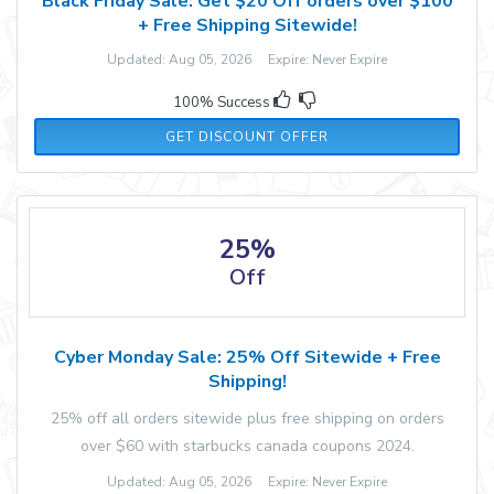
Black Friday Sale: Get $20 Off orders over $100
+ Free Shipping Sitewide!
Updated: Aug 05, 2026 Expire: Never Expire
100% Success
GET DISCOUNT OFFER
25%
Off
Cyber Monday Sale: 25% Off Sitewide + Free
Shipping!
25% off all orders sitewide plus free shipping on orders
over $60 with starbucks canada coupons 2024.
Updated: Aug 05, 2026 Expire: Never Expire