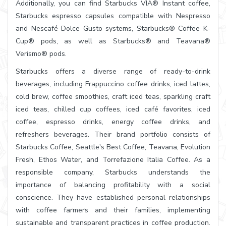
Additionally, you can find Starbucks VIA® Instant coffee,
Starbucks espresso capsules compatible with Nespresso
and Nescafé Dolce Gusto systems, Starbucks® Coffee K-
Cup® pods, as well as Starbucks® and Teavana®
Verismo® pods.
Starbucks offers a diverse range of ready-to-drink
beverages, including Frappuccino coffee drinks, iced lattes,
cold brew, coffee smoothies, craft iced teas, sparkling craft
iced teas, chilled cup coffees, iced café favorites, iced
coffee, espresso drinks, energy coffee drinks, and
refreshers beverages. Their brand portfolio consists of
Starbucks Coffee, Seattle's Best Coffee, Teavana, Evolution
Fresh, Ethos Water, and Torrefazione Italia Coffee. As a
responsible company, Starbucks understands the
importance of balancing profitability with a social
conscience. They have established personal relationships
with coffee farmers and their families, implementing
sustainable and transparent practices in coffee production.