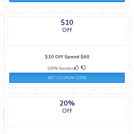
$10
Off
$10 Off Spend $60
100% Success
HOLIDAY10
GET COUPON CODE
20%
Off