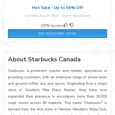
Hot Sale - Up to 56% Off
Updated: Aug 07, 2026 Expire: Never Expire
100% Success
GET DISCOUNT OFFER
About Starbucks Canada
Starbucks, a prominent roaster and retailer, specializes in
providing customers with an extensive range of whole bean
and ground coffee, tea, and spices. Originating from a single
store in Seattle's Pike Place Market, they have now
expanded their presence to encompass more than 30,000
retail stores across 80 markets. The name "Starbucks" is
derived from the first mate in Herman Melville's Moby Dick,