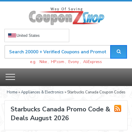
United States
e.g.
Nike
,
HP.com
,
Evony
,
AliExpress
Home
»
Appliances & Electronics
» Starbucks Canada Coupon Codes
Starbucks Canada Promo Code &
Deals August 2026