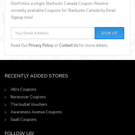
Don't miss a single Starbucks Canada Coupon. Receive
currently available Coupons for Starbucks Canada by Email,
Signup now!
SIGN UP
Read Our
Privacy Policy
or
Contact Us
for more details.
RECENTLY ADDED STORES
Atlrx Coupons
Nurecover Coupons
The Ioutlet Vouchers
Awareness Avenue Coupons
Saalt Coupons
FOLLOW US!