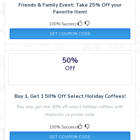
Friends & Family Event: Take 25% Off your
Favorite Item!
100% Success
THANKFUL
GET COUPON CODE
50%
Off
Buy 1, Get 1 50% Off Select Holiday Coffees!
Buy one, get one 50% off select holiday coffees with
starbucks.ca promo code.
100% Success
COFFEE
GET COUPON CODE