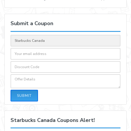
Submit a Coupon
SUBMIT
Starbucks Canada Coupons Alert!