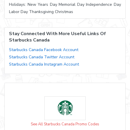
Holidays: New Years Day Memorial Day Independence Day
Labor Day Thanksgiving Christmas
Stay Connected With More Useful Links Of
Starbucks Canada
Starbucks Canada Facebook Account
Starbucks Canada Twitter Account
Starbucks Canada Instagram Account
See All Starbucks Canada Promo Codes