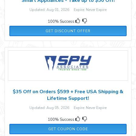
Smart Appliances - Take up to $50 Off!
Updated: Aug 01, 2026 Expire: Never Expire
100% Success
GET DISCOUNT OFFER
$35 Off on Orders $599 + Free USA Shipping &
Lifetime Support!
Updated: Aug 05, 2026 Expire: Never Expire
100% Success
B4E6MW5RLF5A4
GET COUPON CODE