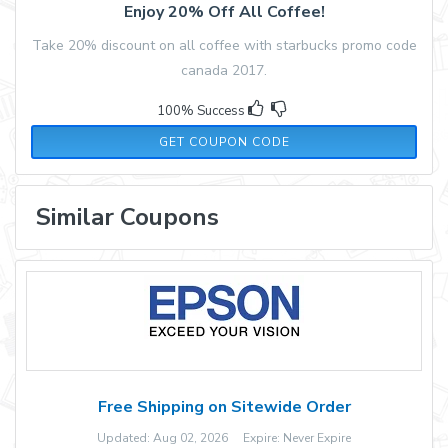
Enjoy 20% Off All Coffee!
Take 20% discount on all coffee with starbucks promo code
canada 2017.
100% Success
COFFEE20
GET COUPON CODE
Similar Coupons
Free Shipping on Sitewide Order
Updated: Aug 02, 2026 Expire: Never Expire