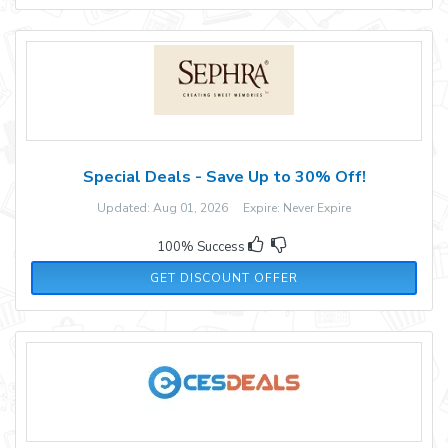
Special Deals - Save Up to 30% Off!
Updated: Aug 01, 2026 Expire: Never Expire
100% Success
GET DISCOUNT OFFER