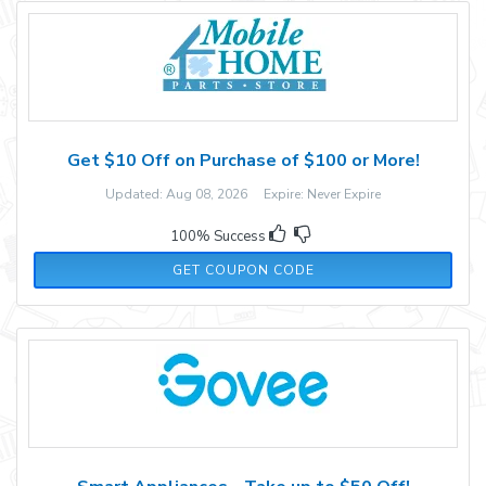
Get $10 Off on Purchase of $100 or More!
Updated: Aug 08, 2026 Expire: Never Expire
100% Success
AFF34985
GET COUPON CODE