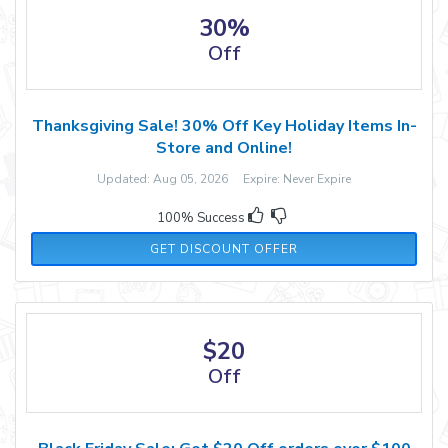
30%
Off
Thanksgiving Sale! 30% Off Key Holiday Items In-
Store and Online!
Updated: Aug 05, 2026 Expire: Never Expire
100% Success
GET DISCOUNT OFFER
$20
Off