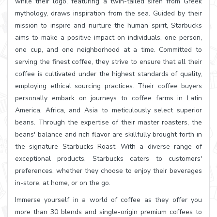
while their logo, featuring a twin-tailed siren from Greek
mythology, draws inspiration from the sea. Guided by their
mission to inspire and nurture the human spirit, Starbucks
aims to make a positive impact on individuals, one person,
one cup, and one neighborhood at a time. Committed to
serving the finest coffee, they strive to ensure that all their
coffee is cultivated under the highest standards of quality,
employing ethical sourcing practices. Their coffee buyers
personally embark on journeys to coffee farms in Latin
America, Africa, and Asia to meticulously select superior
beans. Through the expertise of their master roasters, the
beans' balance and rich flavor are skillfully brought forth in
the signature Starbucks Roast. With a diverse range of
exceptional products, Starbucks caters to customers'
preferences, whether they choose to enjoy their beverages
in-store, at home, or on the go.
Immerse yourself in a world of coffee as they offer you
more than 30 blends and single-origin premium coffees to