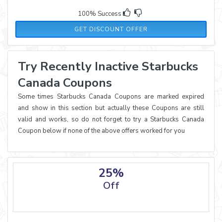
100% Success
GET DISCOUNT OFFER
Try Recently Inactive Starbucks
Canada Coupons
Some times Starbucks Canada Coupons are marked expired
and show in this section but actually these Coupons are still
valid and works, so do not forget to try a Starbucks Canada
Coupon below if none of the above offers worked for you
25%
Off