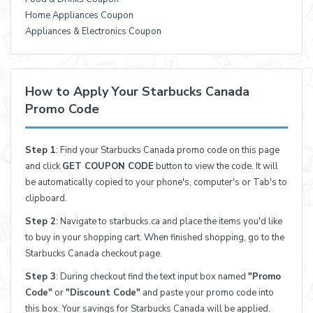
Home Appliances Coupon
Appliances & Electronics Coupon
How to Apply Your Starbucks Canada
Promo Code
Step 1
: Find your Starbucks Canada promo code on this page
and click
GET COUPON CODE
button to view the code. It will
be automatically copied to your phone's, computer's or Tab's to
clipboard.
Step 2
: Navigate to starbucks.ca and place the items you'd like
to buy in your shopping cart. When finished shopping, go to the
Starbucks Canada checkout page.
Step 3
: During checkout find the text input box named
"Promo
Code"
or
"Discount Code"
and paste your promo code into
this box. Your savings for Starbucks Canada will be applied.