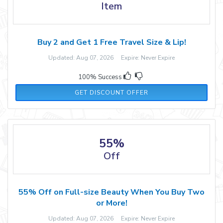
Item
Buy 2 and Get 1 Free Travel Size & Lip!
Updated: Aug 07, 2026 Expire: Never Expire
100% Success
GET DISCOUNT OFFER
55%
Off
55% Off on Full-size Beauty When You Buy Two
or More!
Updated: Aug 07, 2026 Expire: Never Expire