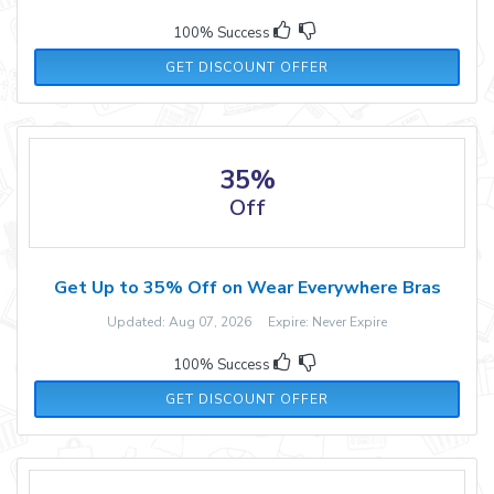
100% Success
GET DISCOUNT OFFER
35%
Off
Get Up to 35% Off on Wear Everywhere Bras
Updated: Aug 07, 2026 Expire: Never Expire
100% Success
GET DISCOUNT OFFER