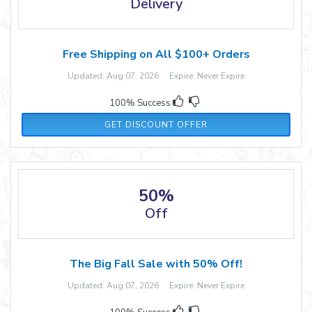
Delivery
Free Shipping on All $100+ Orders
Updated: Aug 07, 2026 Expire: Never Expire
100% Success
GET DISCOUNT OFFER
50%
Off
The Big Fall Sale with 50% Off!
Updated: Aug 07, 2026 Expire: Never Expire