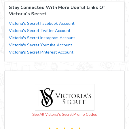
Stay Connected With More Useful Links Of
Victoria's Secret
Victoria's Secret Facebook Account
Victoria's Secret Twitter Account
Victoria's Secret Instagram Account
Victoria's Secret Youtube Account
Victoria's Secret Pinterest Account
See All Victoria's Secret Promo Codes