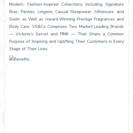
Modern, Fashion-Inspired Collections Including Signature
Bras, Panties, Lingerie, Casual Sleepwear, Athleisure, and
Swim, as Well as Award-Winning Prestige Fragrances and
Body Care. VS&Co Comprises Two Market-Leading Brands
— Victoria’s Secret and PINK — That Share a Common
Purpose of Inspiring and Uplifting Their Customers in Every
Stage of Their Lives.