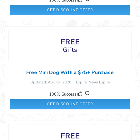
100% Success
GET DISCOUNT OFFER
FREE
Gifts
Free Mini Dog With a $75+ Purchase
Updated: Aug 07, 2026 Expire: Never Expire
100% Success
GET DISCOUNT OFFER
FREE