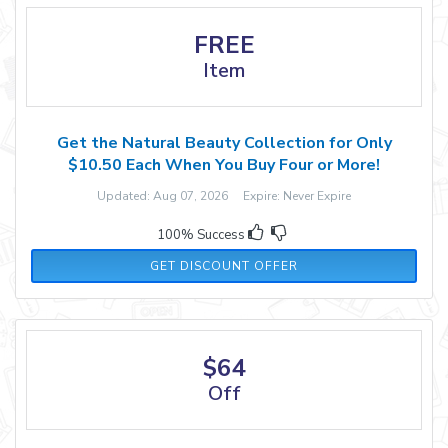
FREE
Item
Get the Natural Beauty Collection for Only
$10.50 Each When You Buy Four or More!
Updated: Aug 07, 2026 Expire: Never Expire
100% Success
GET DISCOUNT OFFER
$64
Off