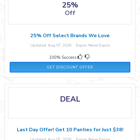
25%
Off
25% Off Select Brands We Love
Updated: Aug 07, 2026 Expire: Never Expire
100% Success
GET DISCOUNT OFFER
DEAL
Last Day Offer! Get 10 Panties for Just $38!
Updated: Aug 07, 2026 Expire: Never Expire