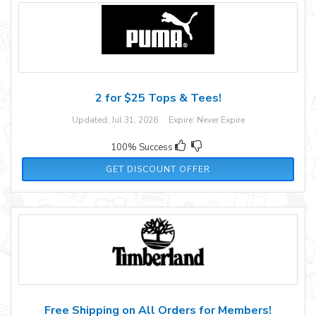
2 for $25 Tops & Tees!
Updated: Jul 31, 2026 Expire: Never Expire
100% Success
GET DISCOUNT OFFER
Free Shipping on All Orders for Members!