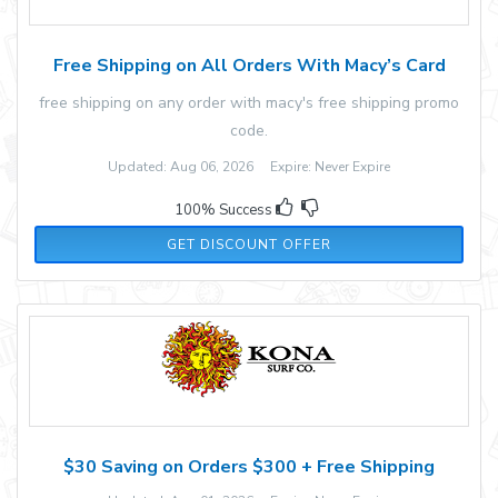
Free Shipping on All Orders With Macy’s Card
free shipping on any order with macy's free shipping promo
code.
Updated: Aug 06, 2026 Expire: Never Expire
100% Success
GET DISCOUNT OFFER
$30 Saving on Orders $300 + Free Shipping