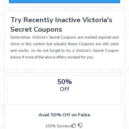
Try Recently Inactive Victoria's
Secret Coupons
Some times Victoria's Secret Coupons are marked expired and
show in this section but actually these Coupons are still valid
and works, so do not forget to try a Victoria's Secret Coupon
below if none of the above offers worked for you
50%
Off
Avail 50% Off on Falke
100% Success