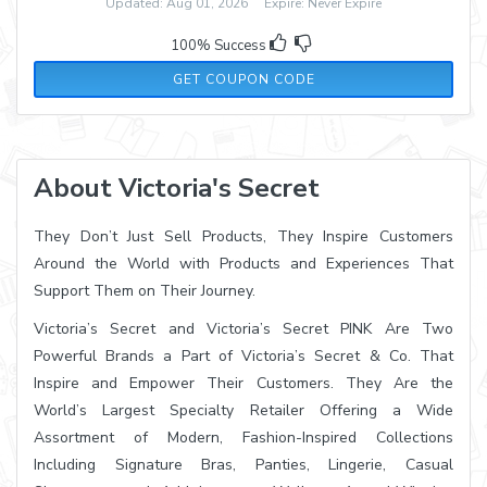
Updated: Aug 01, 2026 Expire: Never Expire
100% Success
30OFF300
GET COUPON CODE
About Victoria's Secret
They Don’t Just Sell Products, They Inspire Customers
Around the World with Products and Experiences That
Support Them on Their Journey.
Victoria’s Secret and Victoria’s Secret PINK Are Two
Powerful Brands a Part of Victoria’s Secret & Co. That
Inspire and Empower Their Customers. They Are the
World’s Largest Specialty Retailer Offering a Wide
Assortment of Modern, Fashion-Inspired Collections
Including Signature Bras, Panties, Lingerie, Casual