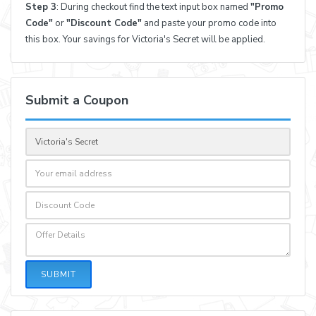
Step 3
: During checkout find the text input box named
"Promo
Code"
or
"Discount Code"
and paste your promo code into
this box. Your savings for Victoria's Secret will be applied.
Submit a Coupon
SUBMIT