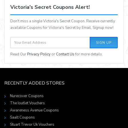
Victoria's Secret Coupons Alert!
Don't miss a single Victoria's Secret Coupon. Receive currently
available Coupons for Victoria's Secret by Email, Signup now!
SIGN UP
Read Our
Privacy Policy
or
Contact Us
for more details.
RECENTLY ADDED STORES
Nurecover Coupons
The Ioutlet Vouchers
Awareness Avenue Coupons
Saalt Coupons
Stuart Trevor Uk Vouchers