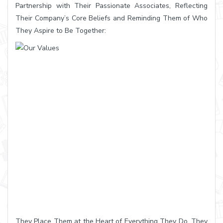
Partnership with Their Passionate Associates, Reflecting
Their Company’s Core Beliefs and Reminding Them of Who
They Aspire to Be Together:
They Place Them at the Heart of Everything They Do. They