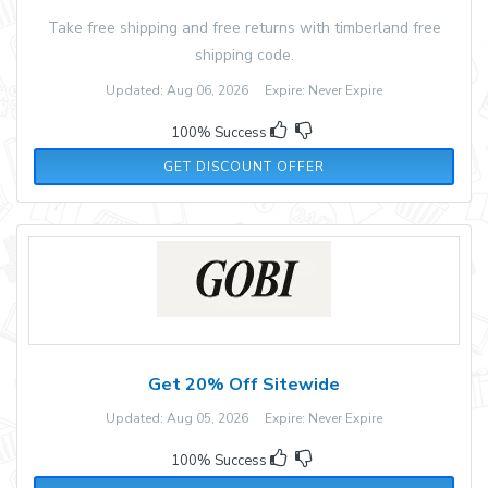
Take free shipping and free returns with timberland free
shipping code.
Updated: Aug 06, 2026 Expire: Never Expire
100% Success
GET DISCOUNT OFFER
Get 20% Off Sitewide
Updated: Aug 05, 2026 Expire: Never Expire
100% Success