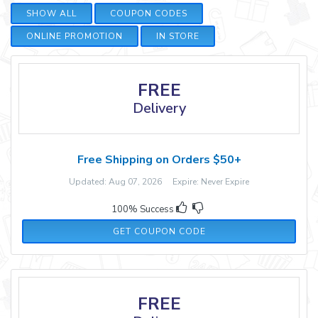
SHOW ALL
COUPON CODES
ONLINE PROMOTION
IN STORE
FREE
Delivery
Free Shipping on Orders $50+
Updated: Aug 07, 2026 Expire: Never Expire
100% Success
PCSHIP50
GET COUPON CODE
FREE