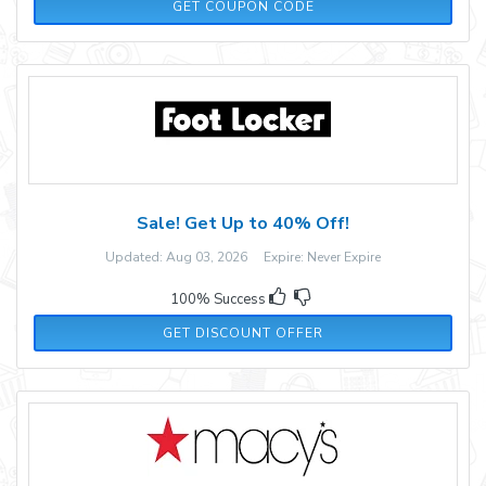
GOBI20
GET COUPON CODE
Sale! Get Up to 40% Off!
Updated: Aug 03, 2026 Expire: Never Expire
100% Success
GET DISCOUNT OFFER