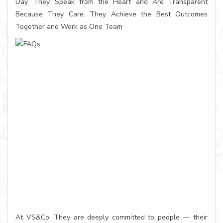
Day. They Speak from the Heart and Are Transparent
Because They Care. They Achieve the Best Outcomes
Together and Work as One Team
At VS&Co, They are deeply committed to people — their