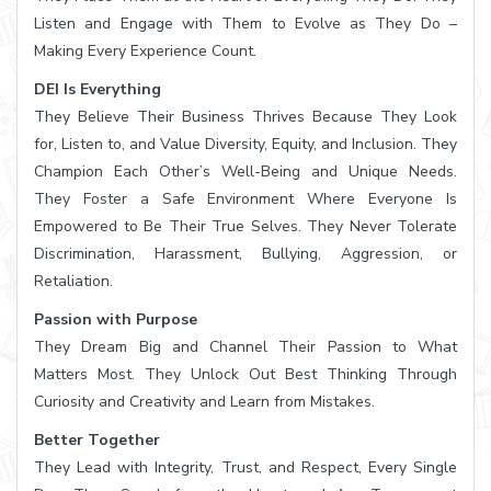
Listen and Engage with Them to Evolve as They Do –
Making Every Experience Count.
DEI Is Everything
They Believe Their Business Thrives Because They Look
for, Listen to, and Value Diversity, Equity, and Inclusion. They
Champion Each Other’s Well-Being and Unique Needs.
They Foster a Safe Environment Where Everyone Is
Empowered to Be Their True Selves. They Never Tolerate
Discrimination, Harassment, Bullying, Aggression, or
Retaliation.
Passion with Purpose
They Dream Big and Channel Their Passion to What
Matters Most. They Unlock Out Best Thinking Through
Curiosity and Creativity and Learn from Mistakes.
Better Together
They Lead with Integrity, Trust, and Respect, Every Single