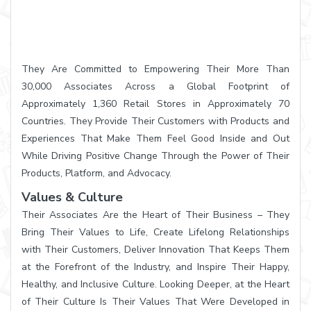
They Are Committed to Empowering Their More Than
30,000 Associates Across a Global Footprint of
Approximately 1,360 Retail Stores in Approximately 70
Countries. They Provide Their Customers with Products and
Experiences That Make Them Feel Good Inside and Out
While Driving Positive Change Through the Power of Their
Products, Platform, and Advocacy.
Values & Culture
Their Associates Are the Heart of Their Business – They
Bring Their Values to Life, Create Lifelong Relationships
with Their Customers, Deliver Innovation That Keeps Them
at the Forefront of the Industry, and Inspire Their Happy,
Healthy, and Inclusive Culture. Looking Deeper, at the Heart
of Their Culture Is Their Values That Were Developed in