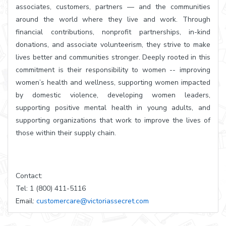
associates, customers, partners — and the communities
around the world where they live and work. Through
financial contributions, nonprofit partnerships, in-kind
donations, and associate volunteerism, they strive to make
lives better and communities stronger. Deeply rooted in this
commitment is their responsibility to women -- improving
women’s health and wellness, supporting women impacted
by domestic violence, developing women leaders,
supporting positive mental health in young adults, and
supporting organizations that work to improve the lives of
those within their supply chain.
Contact:
Tel: 1 (800) 411-5116
Email:
customercare@victoriassecret.com