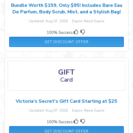
Bundle Worth $159, Only $95! Includes Bare Eau
De Parfum, Body Scrub, Mist, and a Stylish Bag!
Updated: Aug 07, 2026 Expire: Never Expire
100% Success
GET DISCOUNT OFFER
GIFT
Card
Victoria's Secret's Gift Card Starting at $25
Updated: Aug 07, 2026 Expire: Never Expire
100% Success
GET DISCOUNT OFFER