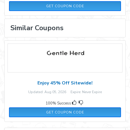
FALKE50
GET COUPON CODE
Similar Coupons
Enjoy 45% Off Sitewide!
Updated: Aug 05, 2026 Expire: Never Expire
100% Success
WEN35
GET COUPON CODE