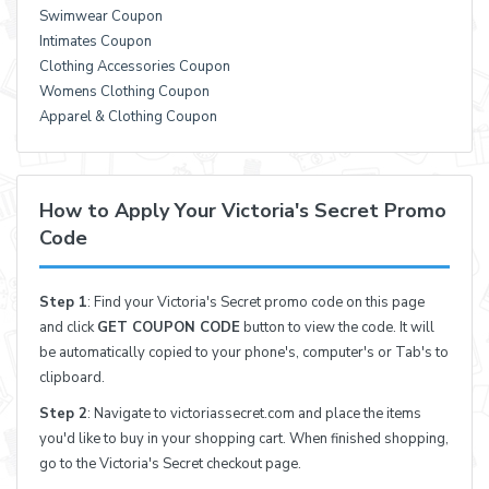
Swimwear Coupon
Intimates Coupon
Clothing Accessories Coupon
Womens Clothing Coupon
Apparel & Clothing Coupon
How to Apply Your Victoria's Secret Promo
Code
Step 1
: Find your Victoria's Secret promo code on this page
and click
GET COUPON CODE
button to view the code. It will
be automatically copied to your phone's, computer's or Tab's to
clipboard.
Step 2
: Navigate to victoriassecret.com and place the items
you'd like to buy in your shopping cart. When finished shopping,
go to the Victoria's Secret checkout page.