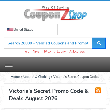
United States
e.g.
Nike
,
HP.com
,
Evony
,
AliExpress
Home
»
Apparel & Clothing
» Victoria's Secret Coupon Codes
Victoria's Secret Promo Code &
Deals August 2026