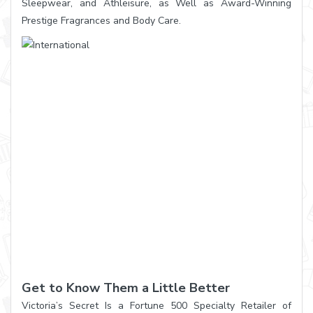
Sleepwear, and Athleisure, as Well as Award-Winning
Prestige Fragrances and Body Care.
Get to Know Them a Little Better
Victoria’s Secret Is a Fortune 500 Specialty Retailer of