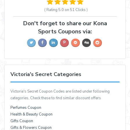
( Rating
5.0 on 51
Clicks )
Don't forget to share our Kona
Sports Coupons via:
Victoria's Secret Categories
Victoria's Secret Coupon Codes are listed under following
categories, Check these to find similar discount offers
Perfumes Coupon
Health & Beauty Coupon
Gifts Coupon
Gifts & Flowers Coupon