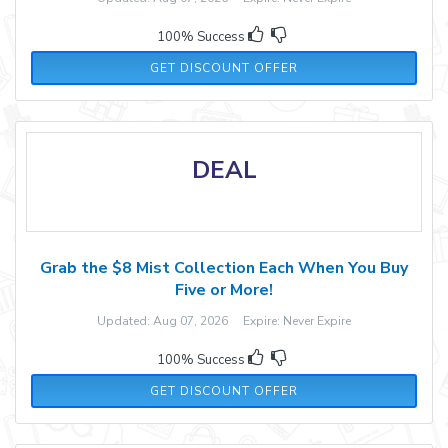
100% Success
GET DISCOUNT OFFER
DEAL
Grab the $8 Mist Collection Each When You Buy
Five or More!
Updated: Aug 07, 2026 Expire: Never Expire
100% Success
GET DISCOUNT OFFER