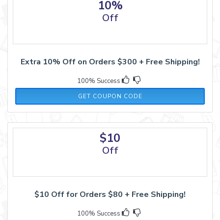
10%
Off
Extra 10% Off on Orders $300 + Free Shipping!
100% Success
21JUN10
GET COUPON CODE
$10
Off
$10 Off for Orders $80 + Free Shipping!
100% Success