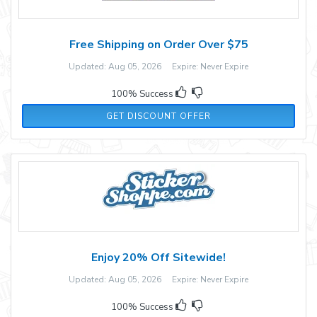
Free Shipping on Order Over $75
Updated: Aug 05, 2026 Expire: Never Expire
100% Success
GET DISCOUNT OFFER
Enjoy 20% Off Sitewide!
Updated: Aug 05, 2026 Expire: Never Expire
100% Success