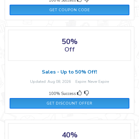
100% Success
MOMMYNME10
GET COUPON CODE
50%
Off
Sales - Up to 50% Off!
Updated: Aug 08, 2026 Expire: Never Expire
100% Success
GET DISCOUNT OFFER
40%