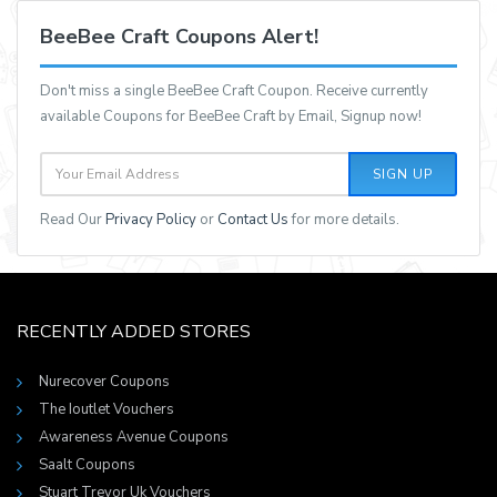
BeeBee Craft Coupons Alert!
Don't miss a single BeeBee Craft Coupon. Receive currently
available Coupons for BeeBee Craft by Email, Signup now!
SIGN UP
Read Our
Privacy Policy
or
Contact Us
for more details.
RECENTLY ADDED STORES
Nurecover Coupons
The Ioutlet Vouchers
Awareness Avenue Coupons
Saalt Coupons
Stuart Trevor Uk Vouchers