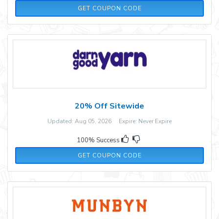
CYBER20
GET COUPON CODE
20% Off Sitewide
Updated: Aug 05, 2026 Expire: Never Expire
100% Success
LASTCHANCE
GET COUPON CODE