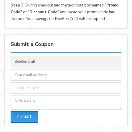
Step 3
: During checkout find the text input box named
"Promo
Code"
or
"Discount Code"
and paste your promo code into
this box. Your savings for BeeBee Craft will be applied.
Submit a Coupon
SUBMIT