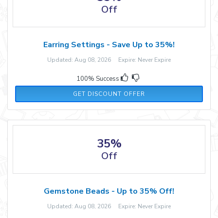
Off
Earring Settings - Save Up to 35%!
Updated: Aug 08, 2026 Expire: Never Expire
100% Success
GET DISCOUNT OFFER
35%
Off
Gemstone Beads - Up to 35% Off!
Updated: Aug 08, 2026 Expire: Never Expire