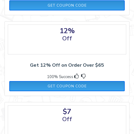
21OCT10
GET COUPON CODE
12%
Off
Get 12% Off on Order Over $65
100% Success
DEC12
GET COUPON CODE
$7
Off