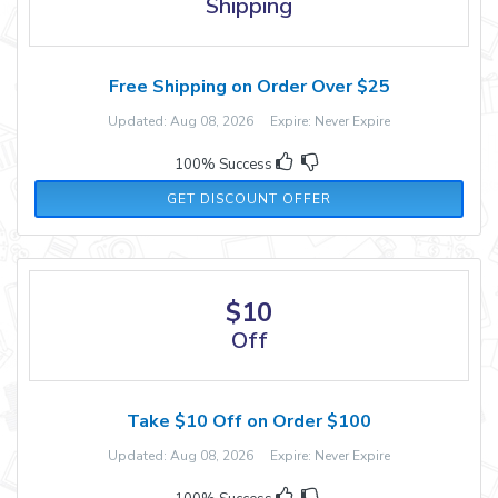
Shipping
Free Shipping on Order Over $25
Updated: Aug 08, 2026 Expire: Never Expire
100% Success
GET DISCOUNT OFFER
$10
Off
Take $10 Off on Order $100
Updated: Aug 08, 2026 Expire: Never Expire