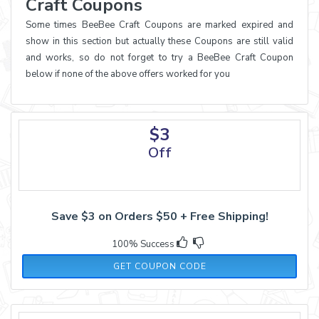
Craft Coupons
Some times BeeBee Craft Coupons are marked expired and
show in this section but actually these Coupons are still valid
and works, so do not forget to try a BeeBee Craft Coupon
below if none of the above offers worked for you
$3
Off
Save $3 on Orders $50 + Free Shipping!
100% Success
2021SAS3
GET COUPON CODE