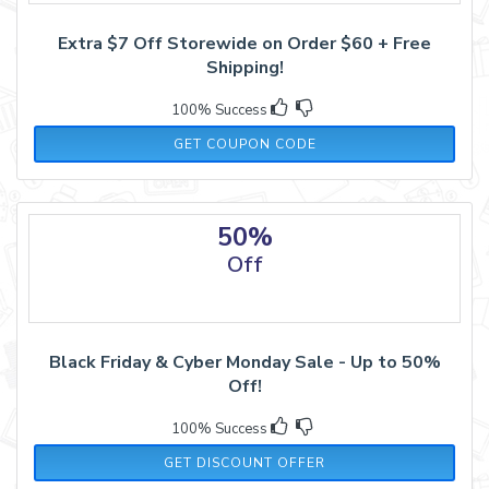
Extra $7 Off Storewide on Order $60 + Free
Shipping!
100% Success
21NOV7
GET COUPON CODE
50%
Off
Black Friday & Cyber Monday Sale - Up to 50%
Off!
100% Success
GET DISCOUNT OFFER