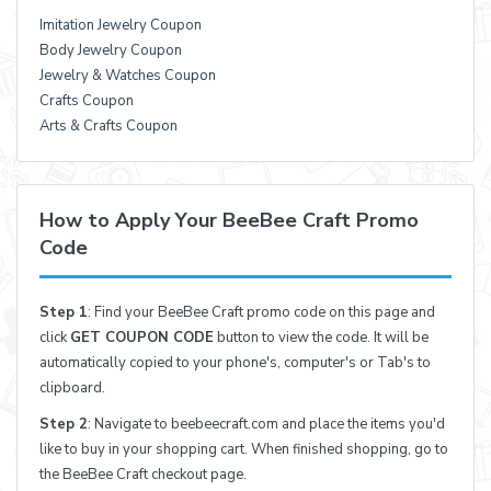
Imitation Jewelry Coupon
Body Jewelry Coupon
Jewelry & Watches Coupon
Crafts Coupon
Arts & Crafts Coupon
How to Apply Your BeeBee Craft Promo
Code
Step 1
: Find your BeeBee Craft promo code on this page and
click
GET COUPON CODE
button to view the code. It will be
automatically copied to your phone's, computer's or Tab's to
clipboard.
Step 2
: Navigate to beebeecraft.com and place the items you'd
like to buy in your shopping cart. When finished shopping, go to
the BeeBee Craft checkout page.