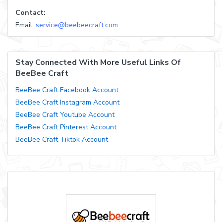
Contact:
Email:
service@beebeecraft.com
Stay Connected With More Useful Links Of
BeeBee Craft
BeeBee Craft Facebook Account
BeeBee Craft Instagram Account
BeeBee Craft Youtube Account
BeeBee Craft Pinterest Account
BeeBee Craft Tiktok Account