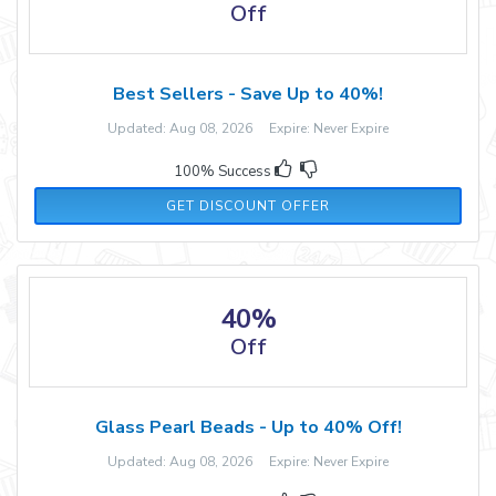
Off
Best Sellers - Save Up to 40%!
Updated: Aug 08, 2026 Expire: Never Expire
100% Success
GET DISCOUNT OFFER
40%
Off
Glass Pearl Beads - Up to 40% Off!
Updated: Aug 08, 2026 Expire: Never Expire