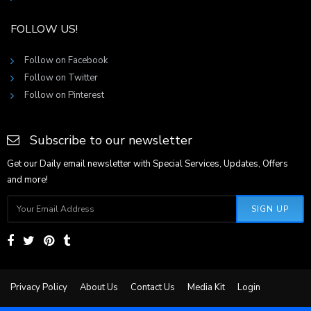
FOLLOW US!
Follow on Facebook
Follow on Twitter
Follow on Pinterest
Subscribe to our newsletter
Get our Daily email newsletter with Special Services, Updates, Offers
and more!
SIGN UP
Privacy Policy
About Us
Contact Us
Media Kit
Login