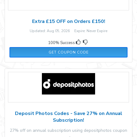
Extra £15 OFF on Orders £150!
Updated: Aug 05, 2026 Expire: Never Expire
100% Success
MW15
GET COUPON CODE
Deposit Photos Codes - Save 27% on Annual
Subscription!
27% off on annual subscription using depositphotos coupon