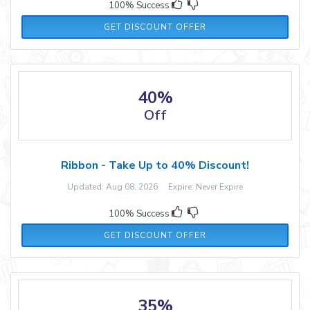
100% Success
GET DISCOUNT OFFER
40%
Off
Ribbon - Take Up to 40% Discount!
Updated: Aug 08, 2026 Expire: Never Expire
100% Success
GET DISCOUNT OFFER
35%