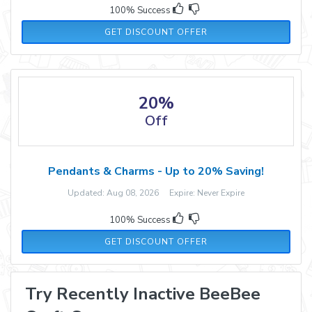
100% Success
GET DISCOUNT OFFER
20%
Off
Pendants & Charms - Up to 20% Saving!
Updated: Aug 08, 2026 Expire: Never Expire
100% Success
GET DISCOUNT OFFER
Try Recently Inactive BeeBee