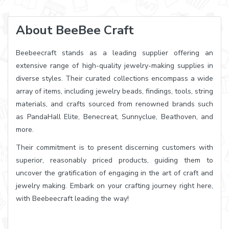
About BeeBee Craft
Beebeecraft stands as a leading supplier offering an
extensive range of high-quality jewelry-making supplies in
diverse styles. Their curated collections encompass a wide
array of items, including jewelry beads, findings, tools, string
materials, and crafts sourced from renowned brands such
as PandaHall Elite, Benecreat, Sunnyclue, Beathoven, and
more.
Their commitment is to present discerning customers with
superior, reasonably priced products, guiding them to
uncover the gratification of engaging in the art of craft and
jewelry making. Embark on your crafting journey right here,
with Beebeecraft leading the way!