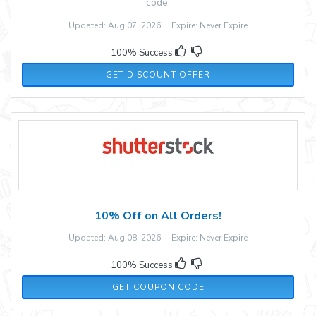
code.
Updated: Aug 07, 2026 Expire: Never Expire
100% Success
GET DISCOUNT OFFER
10% Off on All Orders!
Updated: Aug 08, 2026 Expire: Never Expire
100% Success
ADM10
GET COUPON CODE