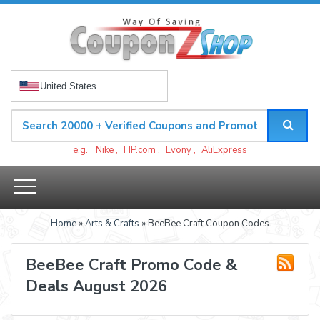
United States
e.g.
Nike
,
HP.com
,
Evony
,
AliExpress
Home
»
Arts & Crafts
» BeeBee Craft Coupon Codes
BeeBee Craft Promo Code &
Deals August 2026