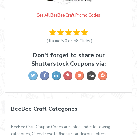
See All BeeBee Craft Promo Codes
( Rating
5.0 on 58
Clicks )
Don't forget to share our
Shutterstock Coupons via:
BeeBee Craft Categories
BeeBee Craft Coupon Codes are listed under following
categories, Check these to find similar discount offers