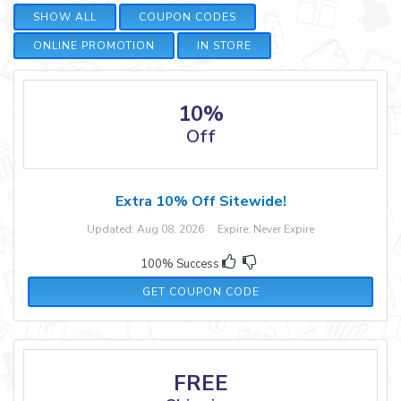
SHOW ALL
COUPON CODES
ONLINE PROMOTION
IN STORE
10%
Off
Extra 10% Off Sitewide!
Updated: Aug 08, 2026 Expire: Never Expire
100% Success
BEADICTED10
GET COUPON CODE
FREE