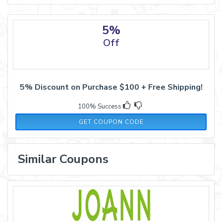
5%
Off
5% Discount on Purchase $100 + Free Shipping!
100% Success
SAS2021
GET COUPON CODE
Similar Coupons