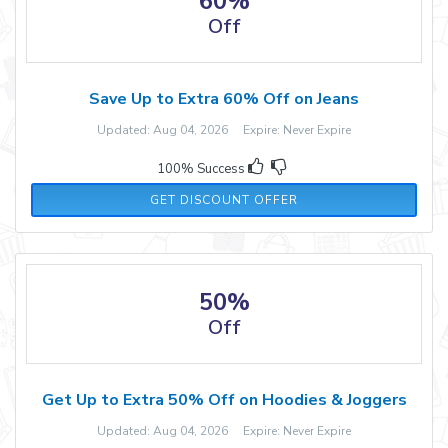
60%
Off
Save Up to Extra 60% Off on Jeans
Updated: Aug 04, 2026 Expire: Never Expire
100% Success
GET DISCOUNT OFFER
50%
Off
Get Up to Extra 50% Off on Hoodies & Joggers
Updated: Aug 04, 2026 Expire: Never Expire