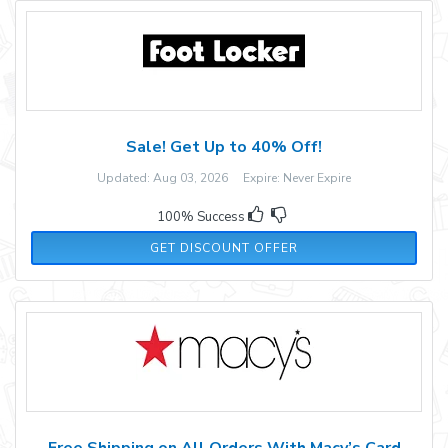
Sale! Get Up to 40% Off!
Updated: Aug 03, 2026 Expire: Never Expire
100% Success
GET DISCOUNT OFFER
Free Shipping on All Orders With Macy’s Card