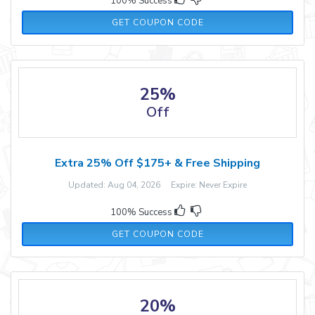
100% Success
TRUNI15
GET COUPON CODE
25%
Off
Extra 25% Off $175+ & Free Shipping
Updated: Aug 04, 2026 Expire: Never Expire
100% Success
BUDDHA25
GET COUPON CODE
20%