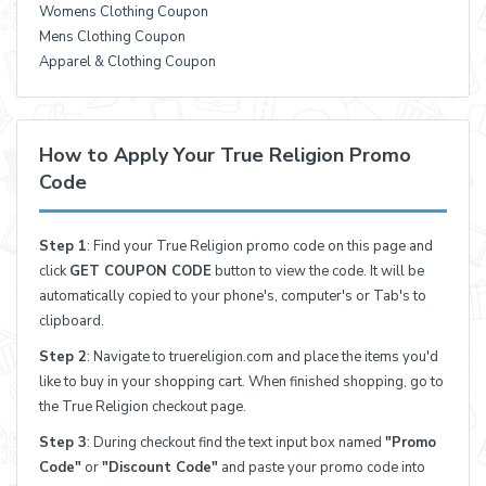
Womens Clothing Coupon
Mens Clothing Coupon
Apparel & Clothing Coupon
How to Apply Your True Religion Promo
Code
Step 1
: Find your True Religion promo code on this page and
click
GET COUPON CODE
button to view the code. It will be
automatically copied to your phone's, computer's or Tab's to
clipboard.
Step 2
: Navigate to truereligion.com and place the items you'd
like to buy in your shopping cart. When finished shopping, go to
the True Religion checkout page.
Step 3
: During checkout find the text input box named
"Promo
Code"
or
"Discount Code"
and paste your promo code into