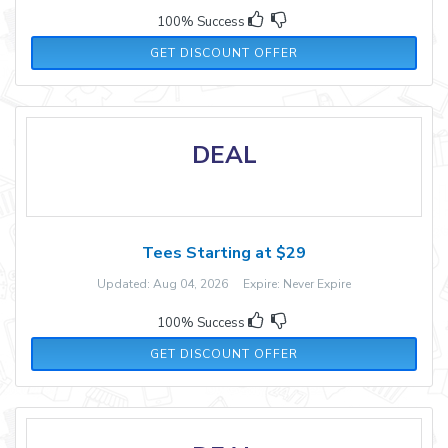
100% Success
GET DISCOUNT OFFER
DEAL
Tees Starting at $29
Updated: Aug 04, 2026 Expire: Never Expire
100% Success
GET DISCOUNT OFFER