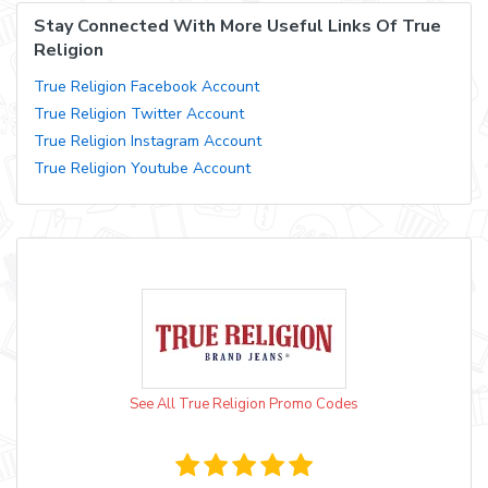
Stay Connected With More Useful Links Of True
Religion
True Religion Facebook Account
True Religion Twitter Account
True Religion Instagram Account
True Religion Youtube Account
See All True Religion Promo Codes