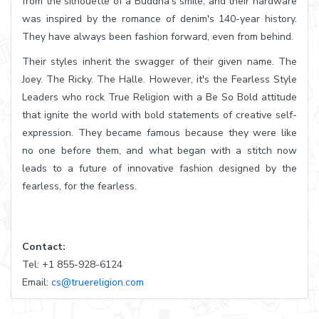
from the silhouette of a Buddha's smile, and their hardware
was inspired by the romance of denim's 140-year history.
They have always been fashion forward, even from behind.
Their styles inherit the swagger of their given name. The
Joey. The Ricky. The Halle. However, it's the Fearless Style
Leaders who rock True Religion with a Be So Bold attitude
that ignite the world with bold statements of creative self-
expression. They became famous because they were like
no one before them, and what began with a stitch now
leads to a future of innovative fashion designed by the
fearless, for the fearless.
Contact:
Tel: +1 855-928-6124
Email:
cs@truereligion.com