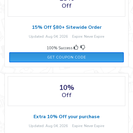
Off
15% Off $80+ Sitewide Order
Updated: Aug 04, 2026 Expire: Never Expire
100% Success
TRUE
GET COUPON CODE
10%
Off
Extra 10% Off your purchase
Updated: Aug 04, 2026 Expire: Never Expire