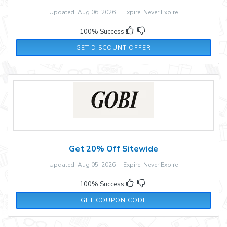
Updated: Aug 06, 2026 Expire: Never Expire
100% Success
GET DISCOUNT OFFER
Get 20% Off Sitewide
Updated: Aug 05, 2026 Expire: Never Expire
100% Success
GOBI20
GET COUPON CODE