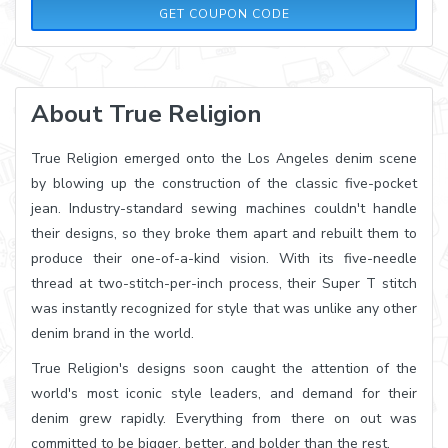
30OFF300
GET COUPON CODE
About True Religion
True Religion emerged onto the Los Angeles denim scene
by blowing up the construction of the classic five-pocket
jean. Industry-standard sewing machines couldn't handle
their designs, so they broke them apart and rebuilt them to
produce their one-of-a-kind vision. With its five-needle
thread at two-stitch-per-inch process, their Super T stitch
was instantly recognized for style that was unlike any other
denim brand in the world.
True Religion's designs soon caught the attention of the
world's most iconic style leaders, and demand for their
denim grew rapidly. Everything from there on out was
committed to be bigger, better, and bolder than the rest.