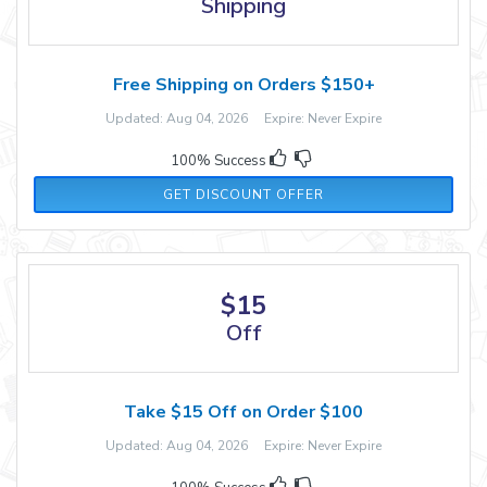
Shipping
Free Shipping on Orders $150+
Updated: Aug 04, 2026 Expire: Never Expire
100% Success
GET DISCOUNT OFFER
$15
Off
Take $15 Off on Order $100
Updated: Aug 04, 2026 Expire: Never Expire