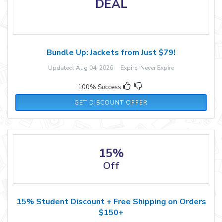
DEAL
Bundle Up: Jackets from Just $79!
Updated: Aug 04, 2026 Expire: Never Expire
100% Success
GET DISCOUNT OFFER
15%
Off
15% Student Discount + Free Shipping on Orders
$150+