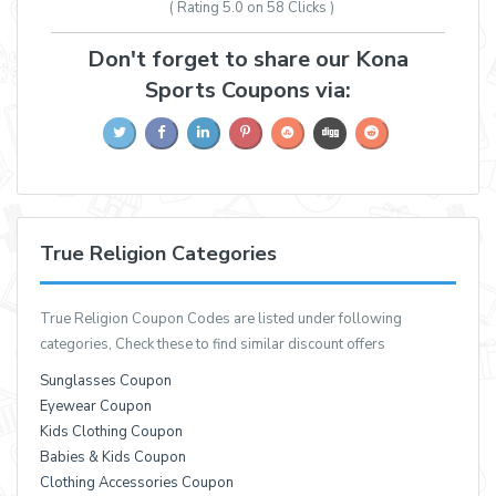
( Rating
5.0 on 58
Clicks )
Don't forget to share our Kona
Sports Coupons via:
True Religion Categories
True Religion Coupon Codes are listed under following
categories, Check these to find similar discount offers
Sunglasses Coupon
Eyewear Coupon
Kids Clothing Coupon
Babies & Kids Coupon
Clothing Accessories Coupon