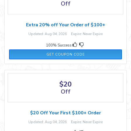
Off
Extra 20% off Your Order of $100+
Updated: Aug 04, 2026 Expire: Never Expire
100% Success
RELIGOOD20
GET COUPON CODE
$20
Off
$20 Off Your First $100+ Order
Updated: Aug 04, 2026 Expire: Never Expire