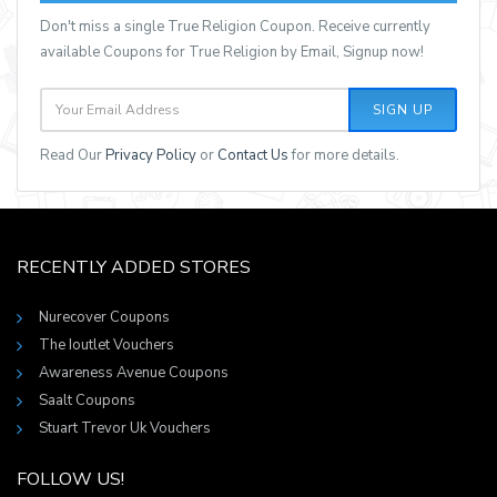
Don't miss a single True Religion Coupon. Receive currently
available Coupons for True Religion by Email, Signup now!
SIGN UP
Read Our
Privacy Policy
or
Contact Us
for more details.
RECENTLY ADDED STORES
Nurecover Coupons
The Ioutlet Vouchers
Awareness Avenue Coupons
Saalt Coupons
Stuart Trevor Uk Vouchers
FOLLOW US!