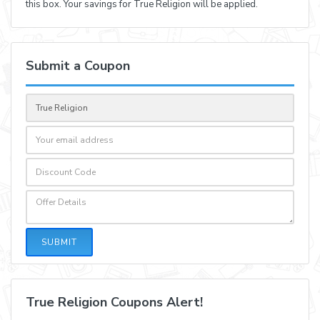
this box. Your savings for True Religion will be applied.
Submit a Coupon
SUBMIT
True Religion Coupons Alert!