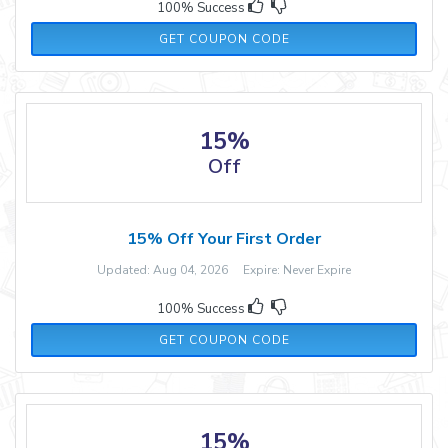
100% Success
WELCOME20
GET COUPON CODE
15%
Off
15% Off Your First Order
Updated: Aug 04, 2026 Expire: Never Expire
100% Success
15MORE
GET COUPON CODE
15%