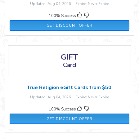
Updated: Aug 04, 2026 Expire: Never Expire
100% Success
GET DISCOUNT OFFER
GIFT
Card
True Religion eGift Cards from $50!
Updated: Aug 04, 2026 Expire: Never Expire
100% Success
GET DISCOUNT OFFER