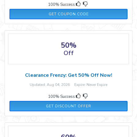
100% Success
CART10
GET COUPON CODE
50%
Off
Clearance Frenzy: Get 50% Off Now!
Updated: Aug 04, 2026 Expire: Never Expire
100% Success
GET DISCOUNT OFFER