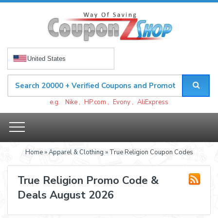
United States
e.g.
Nike
,
HP.com
,
Evony
,
AliExpress
Home
»
Apparel & Clothing
» True Religion Coupon Codes
True Religion Promo Code &
Deals August 2026