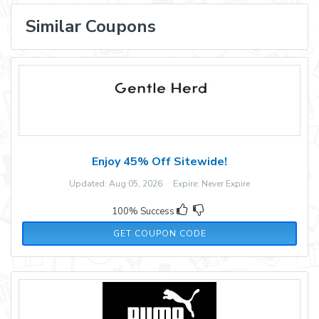
Similar Coupons
Enjoy 45% Off Sitewide!
Updated: Aug 05, 2026 Expire: Never Expire
100% Success
WEN35
GET COUPON CODE