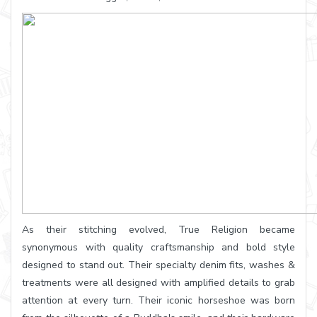
As their stitching evolved, True Religion became
synonymous with quality craftsmanship and bold style
designed to stand out. Their specialty denim fits, washes &
treatments were all designed with amplified details to grab
attention at every turn. Their iconic horseshoe was born