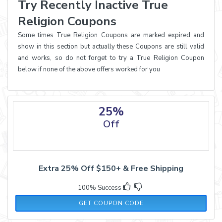
Try Recently Inactive True
Religion Coupons
Some times True Religion Coupons are marked expired and
show in this section but actually these Coupons are still valid
and works, so do not forget to try a True Religion Coupon
below if none of the above offers worked for you
25%
Off
Extra 25% Off $150+ & Free Shipping
100% Success
BADDIES25
GET COUPON CODE