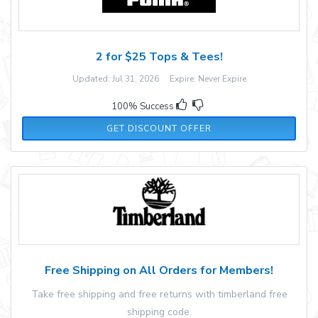
2 for $25 Tops & Tees!
Updated: Jul 31, 2026 Expire: Never Expire
100% Success
GET DISCOUNT OFFER
Free Shipping on All Orders for Members!
Take free shipping and free returns with timberland free
shipping code.