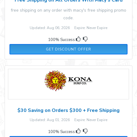
free shipping on any order with macy's free shipping promo
code.
Updated: Aug 06, 2026 Expire: Never Expire
100% Success
GET DISCOUNT OFFER
$30 Saving on Orders $300 + Free Shipping
Updated: Aug 01, 2026 Expire: Never Expire
100% Success