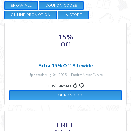
SHOW ALL
COUPON CODES
ONLINE PROMOTION
IN STORE
15%
Off
Extra 15% Off Sitewide
Updated: Aug 04, 2026 Expire: Never Expire
100% Success
TAKE15
GET COUPON CODE
FREE